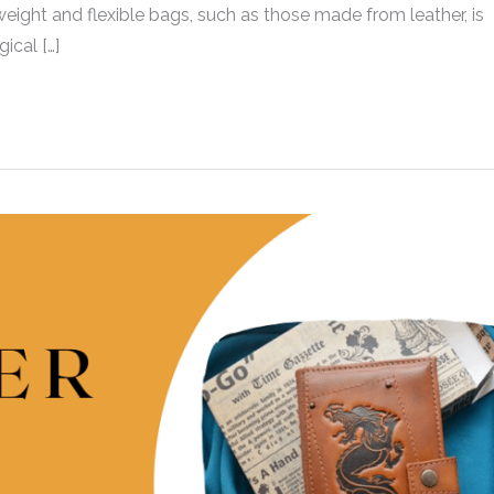
ight and flexible bags, such as those made from leather, is
ical […]