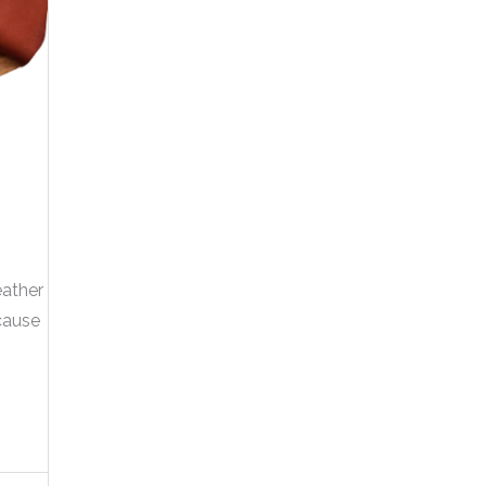
eather
cause