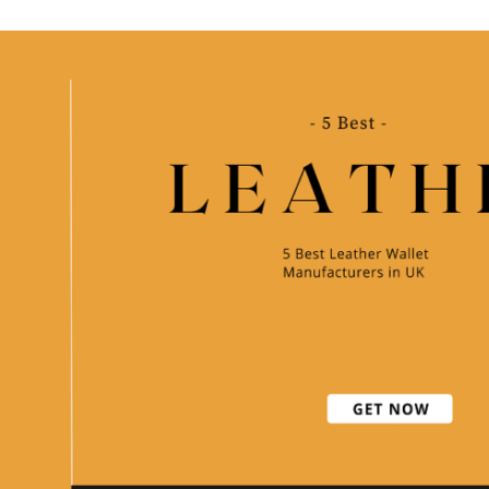
Wallet
Manufacturers
in
India
[2021]