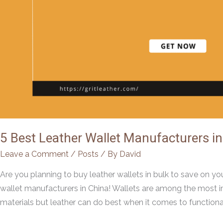
5 Best Leather Wallet Manufacturers in
Leave a Comment
/
Posts
/ By
David
Are you planning to buy leather wallets in bulk to save on you
wallet manufacturers in China! Wallets are among the most i
materials but leather can do best when it comes to functional