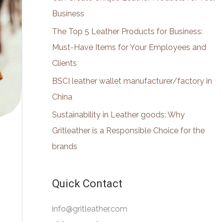
:
Business
The Top 5 Leather Products for Business:
Must-Have Items for Your Employees and
Clients
BSCI leather wallet manufacturer/factory in
China
Sustainability in Leather goods: Why
Gritleather is a Responsible Choice for the
brands
Quick Contact
info@gritleather.com