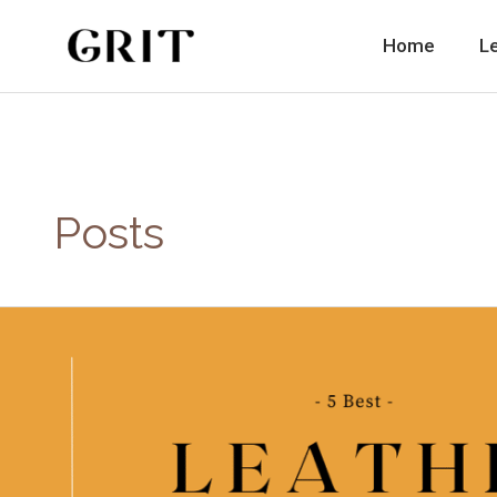
Skip
to
Home
L
content
Posts