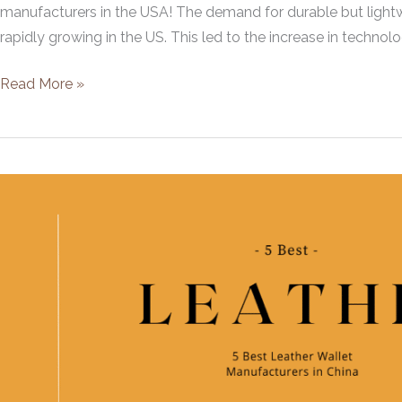
manufacturers in the USA! The demand for durable but lightwe
rapidly growing in the US. This led to the increase in technolog
5
Read More »
Best
Leather
Bag
Manufacturers
in
USA
[2021]