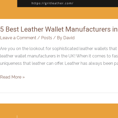
5 Best Leather Wallet Manufacturers i
Leave a Comment
/
Posts
/ By
David
Are you on the lookout for sophisticated leather wallets that
leather wallet manufacturers in the UK! When it comes to fashi
uniqueness that leather can offer. Leather has always been pa
5
Read More »
Best
Leather
Wallet
Manufacturers
in