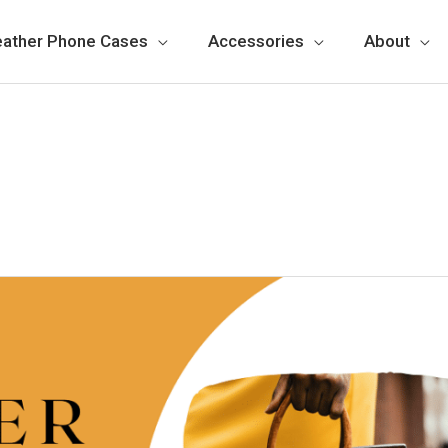
eather Phone Cases
Accessories
About