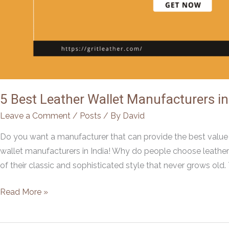
5 Best Leather Wallet Manufacturers in
Leave a Comment
/
Posts
/ By
David
Do you want a manufacturer that can provide the best value f
wallet manufacturers in India! Why do people choose leather
of their classic and sophisticated style that never grows old.
5
Read More »
Best
Leather