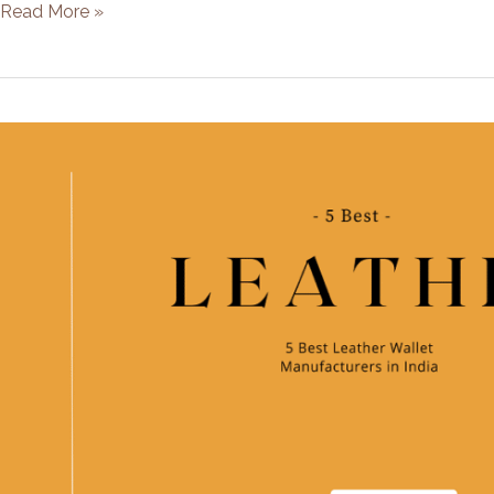
5
Read More »
Best
Leather
Wallet
Manufacturers
in
China
[2021]