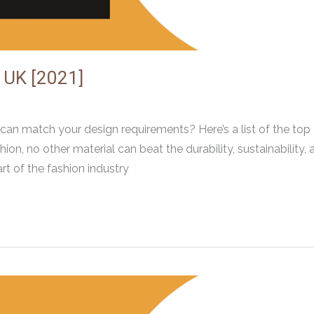
n UK [2021]
 can match your design requirements? Here’s a list of the top
on, no other material can beat the durability, sustainability, 
rt of the fashion industry