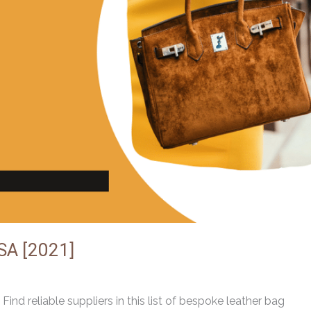
SA [2021]
ind reliable suppliers in this list of bespoke leather bag