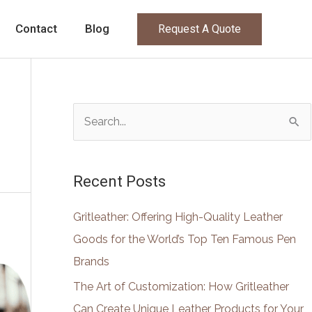
Contact
Blog
Request A Quote
S
e
a
Recent Posts
r
c
Gritleather: Offering High-Quality Leather
h
Goods for the World’s Top Ten Famous Pen
f
Brands
o
The Art of Customization: How Gritleather
r
Can Create Unique Leather Products for Your