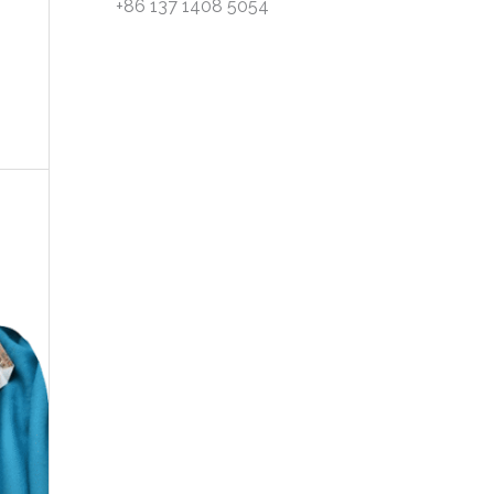
+86 137 1408 5054