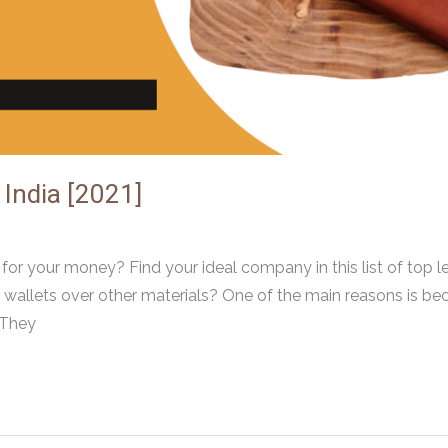
 India [2021]
or your money? Find your ideal company in this list of top l
 wallets over other materials? One of the main reasons is be
 They