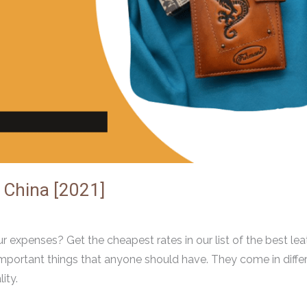
 China [2021]
r expenses? Get the cheapest rates in our list of the best lea
mportant things that anyone should have. They come in diffe
ity.