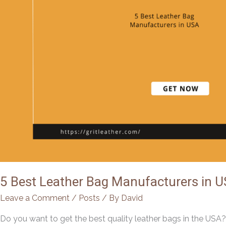
5 Best Leather Bag Manufacturers in U
Leave a Comment
/
Posts
/ By
David
Do you want to get the best quality leather bags in the USA? F