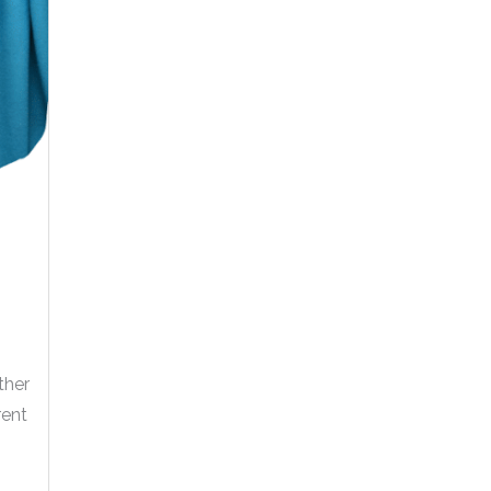
ther
rent