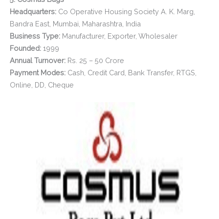
Headquarters:
Co Operative Housing Society A. K. Marg,
Bandra East, Mumbai, Maharashtra, India
Business Type:
Manufacturer, Exporter, Wholesaler
Founded:
1999
Annual Turnover:
Rs. 25 – 50 Crore
Payment Modes:
Cash, Credit Card, Bank Transfer, RTGS,
Online, DD, Cheque