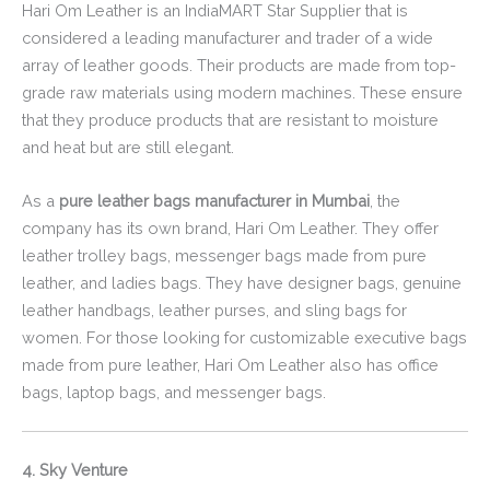
Hari Om Leather is an IndiaMART Star Supplier that is
considered a leading manufacturer and trader of a wide
array of leather goods. Their products are made from top-
grade raw materials using modern machines. These ensure
that they produce products that are resistant to moisture
and heat but are still elegant.
As a
pure leather bags manufacturer in Mumbai
, the
company has its own brand, Hari Om Leather. They offer
leather trolley bags, messenger bags made from pure
leather, and ladies bags. They have designer bags, genuine
leather handbags, leather purses, and sling bags for
women. For those looking for customizable executive bags
made from pure leather, Hari Om Leather also has office
bags, laptop bags, and messenger bags.
4. Sky Venture