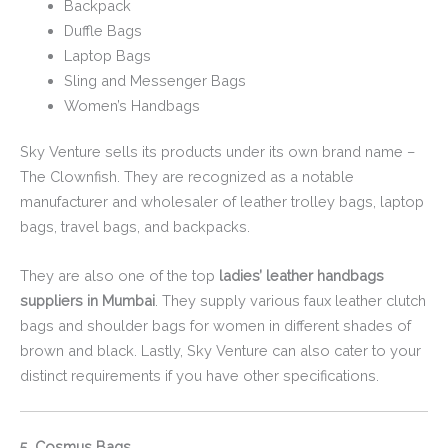
Backpack
Duffle Bags
Laptop Bags
Sling and Messenger Bags
Women’s Handbags
Sky Venture sells its products under its own brand name –
The Clownfish. They are recognized as a notable
manufacturer and wholesaler of leather trolley bags, laptop
bags, travel bags, and backpacks.
They are also one of the top
ladies’ leather handbags
suppliers in Mumbai
. They supply various faux leather clutch
bags and shoulder bags for women in different shades of
brown and black. Lastly, Sky Venture can also cater to your
distinct requirements if you have other specifications.
5. Cosmus Bags