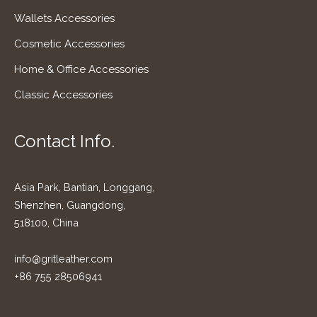
Wallets Accessories
Cosmetic Accessories
Home & Office Accessories
Classic Accessories
Contact Info.
Asia Park, Bantian, Longgang,
Shenzhen, Guangdong,
518100, China
info@gritleather.com
+86 755 28506941