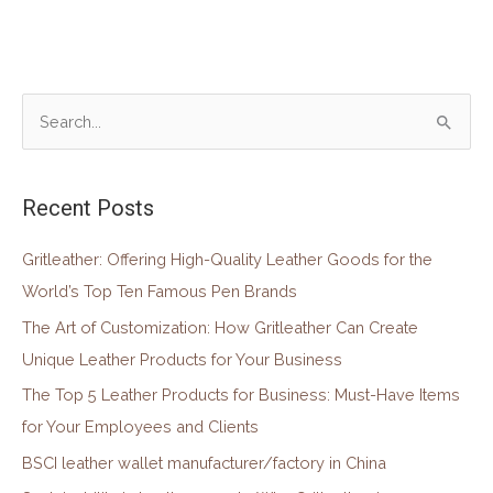
S
e
a
Recent Posts
r
c
Gritleather: Offering High-Quality Leather Goods for the
h
World’s Top Ten Famous Pen Brands
f
The Art of Customization: How Gritleather Can Create
o
Unique Leather Products for Your Business
r
The Top 5 Leather Products for Business: Must-Have Items
:
for Your Employees and Clients
BSCI leather wallet manufacturer/factory in China