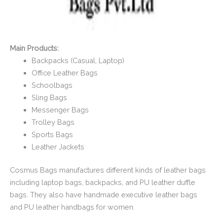
Main Products:
Backpacks (Casual, Laptop)
Office Leather Bags
Schoolbags
Sling Bags
Messenger Bags
Trolley Bags
Sports Bags
Leather Jackets
Cosmus Bags manufactures different kinds of leather bags
including laptop bags, backpacks, and PU leather duffle
bags. They also have handmade executive leather bags
and PU leather handbags for women.