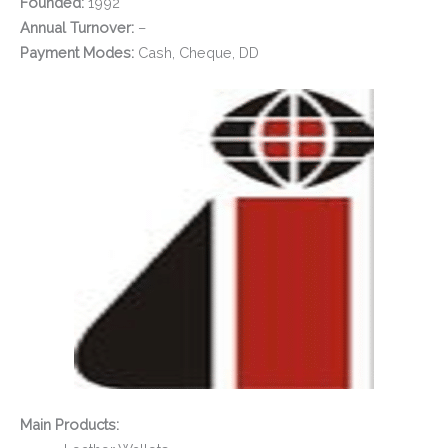
Founded:
1992
Annual Turnover:
–
Payment Modes:
Cash, Cheque, DD
Main Products: