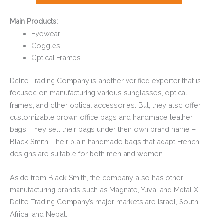
Main Products:
Eyewear
Goggles
Optical Frames
Delite Trading Company is another verified exporter that is
focused on manufacturing various sunglasses, optical
frames, and other optical accessories. But, they also offer
customizable brown office bags and handmade leather
bags. They sell their bags under their own brand name –
Black Smith. Their plain handmade bags that adapt French
designs are suitable for both men and women.
Aside from Black Smith, the company also has other
manufacturing brands such as Magnate, Yuva, and Metal X.
Delite Trading Company’s major markets are Israel, South
Africa, and Nepal.