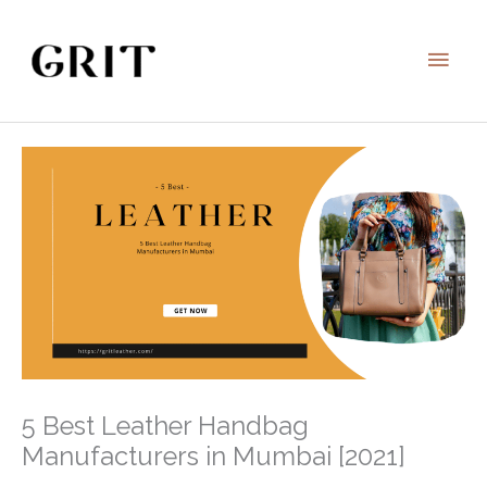
Skip
to
Main
content
Men
5 Best Leather Handbag
Manufacturers in Mumbai [2021]