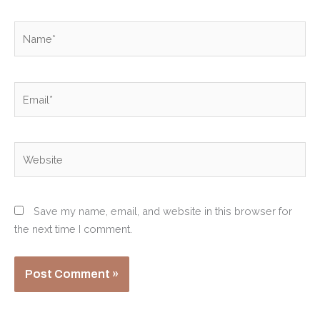
Name*
Email*
Website
Save my name, email, and website in this browser for
the next time I comment.