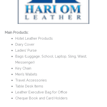
Main Products:
Hotel Leather Products
Diary Cover
Ladies’ Purse
Bags (Luggage, School, Laptop, Sling, Waist,
Messenger)
Key Chain
Men’s Wallets
Travel Accessories
Table Desk Items
Leather Executive Bag for Office
Cheque Book and Card Holders