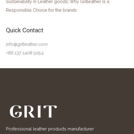
Sustainability in Leather goods: Why Gritleather is a
Responsible Choice for the brands
Quick Contact
info@gritleather.com
+86 137 1408 5054
Professional leather products manufacturer