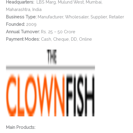
Headquarters:
LBS Marg, Mulund West, Mumbai,
Maharashtra, India
Business Type:
Manufacturer, Wholesaler, Supplier, Retailer
Founded:
2009
Annual Turnover:
Rs. 25 – 50 Crore
Payment Modes:
Cash, Cheque, DD, Online
Main Products: