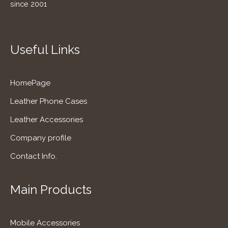
since 2001
Useful Links
HomePage
Leather Phone Cases
Leather Accessories
Company profile
Contact Info.
Main Products
Mobile Accessories