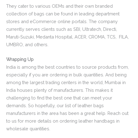
They cater to various OEMs and their own branded
collection of bags can be found in leading department
stores and eCommerce online portals. The company
currently serves clients such as SBI, Ultratech, Directi,
Maruti-Suzuki, Medanta Hospital, ACER, CROMA, TCS, FILA,
UMBRO, and others.
Wrapping Up
India is among the best countries to source products from,
especially if you are ordering in bulk quantities. And being
among the largest trading centers in the world, Mumbai in
India houses plenty of manufacturers. This makes it
challenging to find the best one that can meet your
demands. So hopefully, our list of leather bags
manufacturers in the area has been a great help. Reach out
to us for more details on ordering leather handbags in
wholesale quantities.