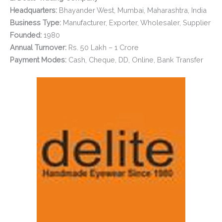
Headquarters:
Bhayander West, Mumbai, Maharashtra, India
Business Type:
Manufacturer, Exporter, Wholesaler, Supplier
Founded:
1980
Annual Turnover:
Rs. 50 Lakh – 1 Crore
Payment Modes:
Cash, Cheque, DD, Online, Bank Transfer