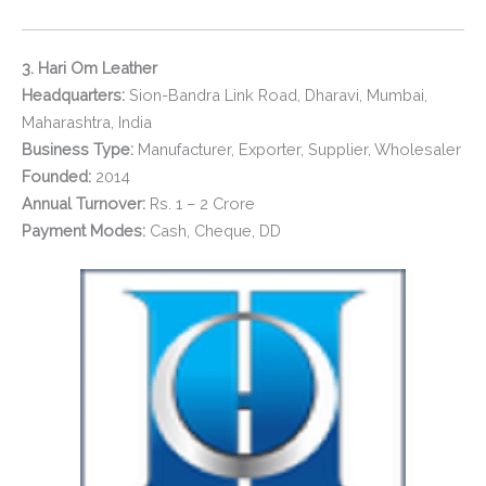
3. Hari Om Leather
Headquarters:
Sion-Bandra Link Road, Dharavi, Mumbai,
Maharashtra, India
Business Type:
Manufacturer, Exporter, Supplier, Wholesaler
Founded:
2014
Annual Turnover:
Rs. 1 – 2 Crore
Payment Modes:
Cash, Cheque, DD