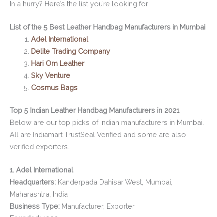
In a hurry? Here’s the list you’re looking for:
List of the 5 Best Leather Handbag Manufacturers in Mumbai
Adel International
Delite Trading Company
Hari Om Leather
Sky Venture
Cosmus Bags
Top 5 Indian Leather Handbag Manufacturers in 2021
Below are our top picks of Indian manufacturers in Mumbai.
All are Indiamart TrustSeal Verified and some are also
verified exporters.
1. Adel International
Headquarters:
Kanderpada Dahisar West, Mumbai,
Maharashtra, India
Business Type:
Manufacturer, Exporter