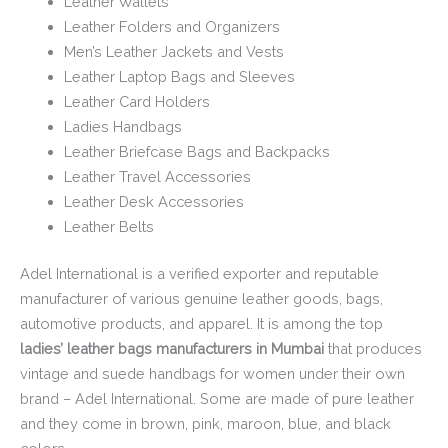
Leather Wallets
Leather Folders and Organizers
Men’s Leather Jackets and Vests
Leather Laptop Bags and Sleeves
Leather Card Holders
Ladies Handbags
Leather Briefcase Bags and Backpacks
Leather Travel Accessories
Leather Desk Accessories
Leather Belts
Adel International is a verified exporter and reputable
manufacturer of various genuine leather goods, bags,
automotive products, and apparel. It is among the top
ladies’ leather bags manufacturers in Mumbai
that produces
vintage and suede handbags for women under their own
brand – Adel International. Some are made of pure leather
and they come in brown, pink, maroon, blue, and black