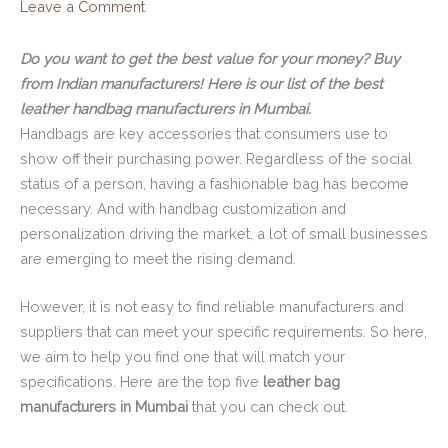
Leave a Comment
Do you want to get the best value for your money? Buy
from Indian manufacturers! Here is our list of the best
leather handbag manufacturers in Mumbai.
Handbags are key accessories that consumers use to
show off their purchasing power. Regardless of the social
status of a person, having a fashionable bag has become
necessary. And with handbag customization and
personalization driving the market, a lot of small businesses
are emerging to meet the rising demand.
However, it is not easy to find reliable manufacturers and
suppliers that can meet your specific requirements. So here,
we aim to help you find one that will match your
specifications. Here are the top five
leather bag
manufacturers in Mumbai
that you can check out.