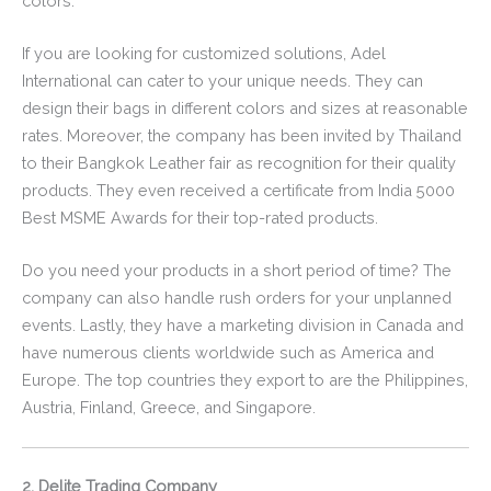
colors.
If you are looking for customized solutions, Adel
International can cater to your unique needs. They can
design their bags in different colors and sizes at reasonable
rates. Moreover, the company has been invited by Thailand
to their Bangkok Leather fair as recognition for their quality
products. They even received a certificate from India 5000
Best MSME Awards for their top-rated products.
Do you need your products in a short period of time? The
company can also handle rush orders for your unplanned
events. Lastly, they have a marketing division in Canada and
have numerous clients worldwide such as America and
Europe. The top countries they export to are the Philippines,
Austria, Finland, Greece, and Singapore.
2. Delite Trading Company