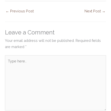
←
Previous Post
Next Post
→
Leave a Comment
Your email address will not be published.
Required fields
are marked
*
Type
here..