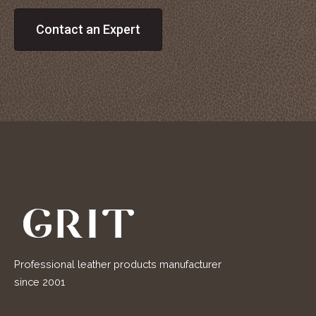
Contact an Expert
Professional leather products manufacturer
since 2001