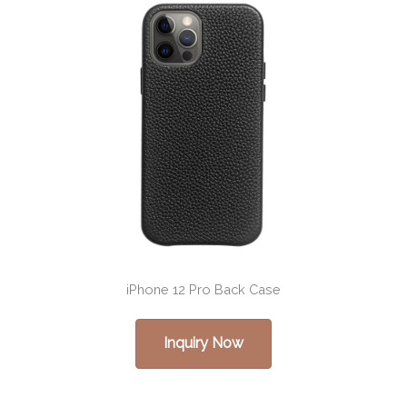
iPhone 12 Pro Back Case
Inquiry Now