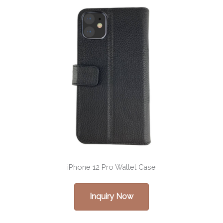
iPhone 12 Pro Wallet Case
Inquiry Now