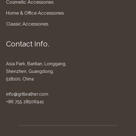
Cosmetic Accessories
Home & Office Accessories
Classic Accessories
Contact Info.
Asia Park, Bantian, Longgang,
Shenzhen, Guangdong,
518100, China
info@gritleather.com
+86 755 28506941