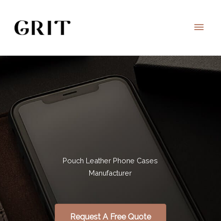
Skip
to
Main
content
Men
Pouch Leather Phone Cases
Manufacturer
Request A Free Quote