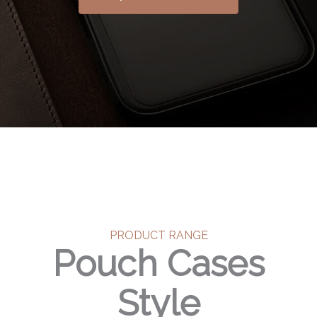
PRODUCT RANGE
Pouch Cases
Style