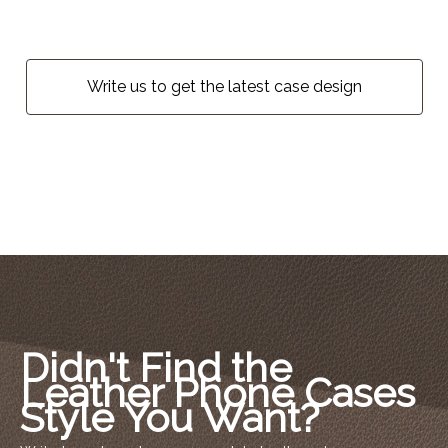
Write us to get the latest case design
Didn't Find the
Leather Phone Cases
Style You Want?