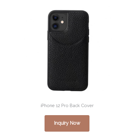
iPhone 12 Pro Back Cover
Inquiry Now