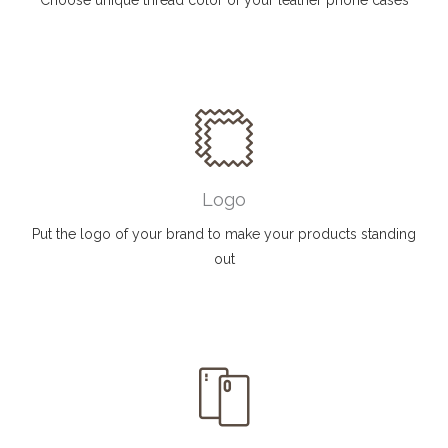
Choose unique thread color of your leather phone cases
Logo
Put the logo of your brand to make your products standing
out