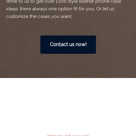
Write to us to get over 1,000 style leather phone case
ideas, there always one option fit for you. Or let us
customize the cases you want.
Contact us now!