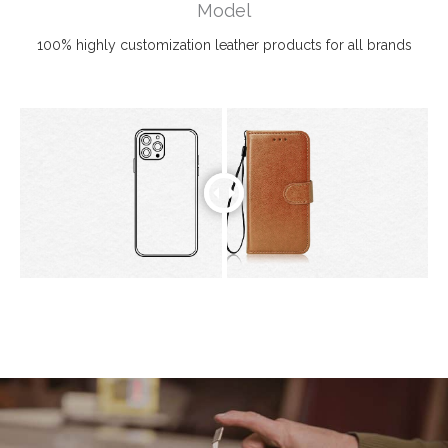
Model
100% highly customization leather products for all brands