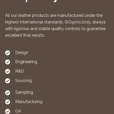
All our leather products are manufactured under the
highest international standards, ISO9001:2015, always
with rigorous and stable quality controls to guarantee
excellent final results.
Design
Engineering
R&D
Sourcing
Sampling
Manufacturing
QA