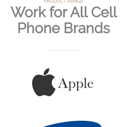
PRODUCT RANGE
Work for All Cell
Phone Brands