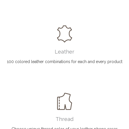
Leather
100 colored leather combinations for each and every product
Thread