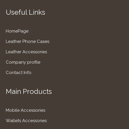
Useful Links
HomePage
Leather Phone Cases
Leather Accessories
Company profile
Contact Info.
Main Products
Mobile Accessories
Wallets Accessories