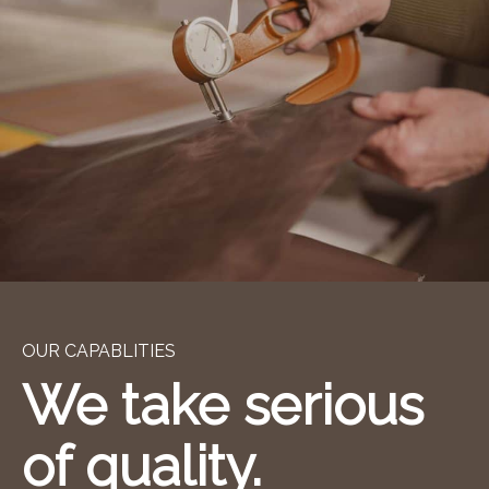
OUR CAPABLITIES
We take serious
of quality.