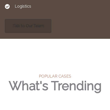
Logistics
Talk to Our Team
POPULAR CASES
What's Trending