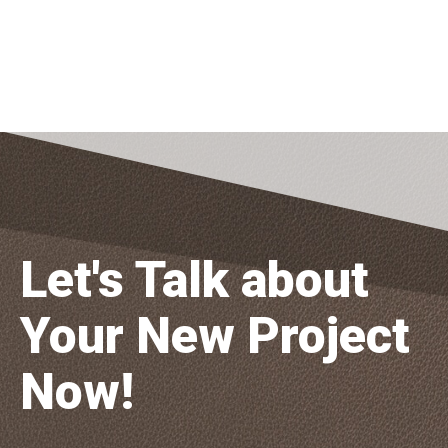
Let's Talk about
Your New Project
Now!