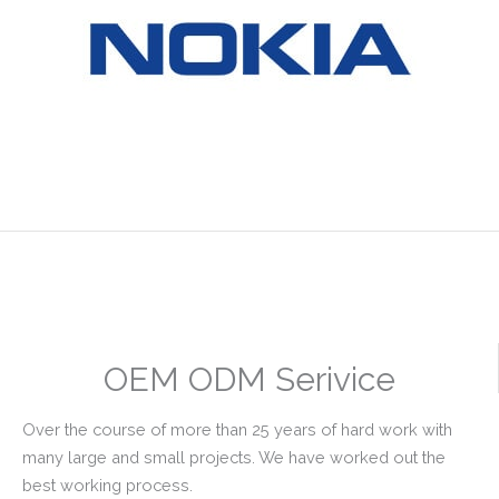
OEM ODM Serivice
Over the course of more than 25 years of hard work with
many large and small projects. We have worked out the
best working process.