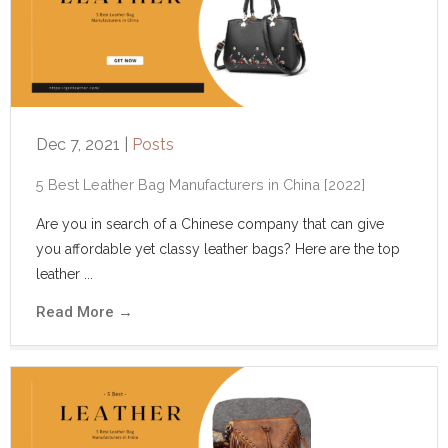
Dec 7, 2021
|
Posts
5 Best Leather Bag Manufacturers in China [2022]
Are you in search of a Chinese company that can give
you affordable yet classy leather bags? Here are the top
leather ...
Read More
→