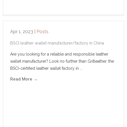
Apr 1, 2023
|
Posts
BSCI leather wallet manufacturer/factory in China
Are you looking for a reliable and responsible leather
wallet manufacturer? Look no further than Gritleather, the
BSCI-certified leather wallet factory in ...
Read More
→