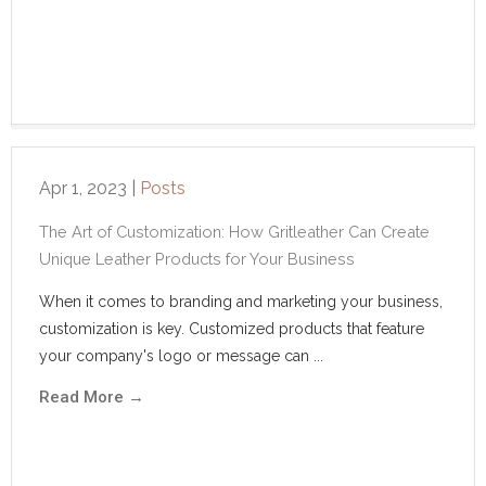
Apr 1, 2023
|
Posts
The Art of Customization: How Gritleather Can Create
Unique Leather Products for Your Business
When it comes to branding and marketing your business,
customization is key. Customized products that feature
your company's logo or message can ...
Read More
→