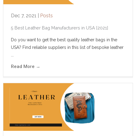
Dec 7, 2021
|
Posts
5 Best Leather Bag Manufacturers in USA [2021]
Do you want to get the best quality leather bags in the
USA? Find reliable suppliers in this list of bespoke leather
...
Read More
→