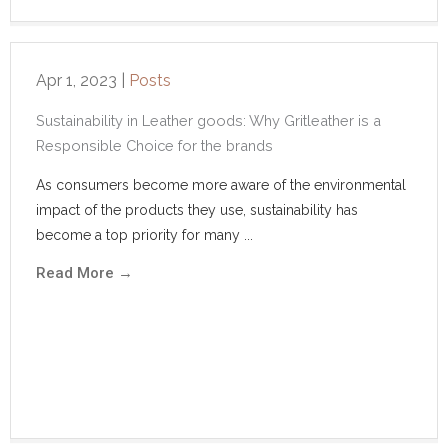
Apr 1, 2023
|
Posts
Sustainability in Leather goods: Why Gritleather is a
Responsible Choice for the brands
As consumers become more aware of the environmental
impact of the products they use, sustainability has
become a top priority for many ...
Read More
→