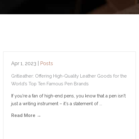
Apr 1, 2023
|
Posts
Gritleather: Offering High-Quality Leather Goods for the
World’s Top Ten Famous Pen Brands
If you're a fan of high-end pens, you know that a pen isn't
just a writing instrument – it's a statement of ...
Read More
→