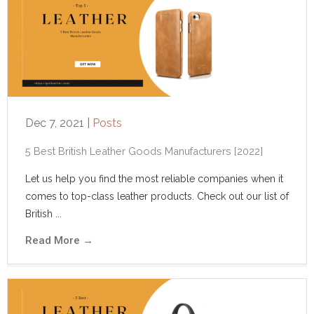
Dec 7, 2021
|
Posts
5 Best British Leather Goods Manufacturers [2022]
Let us help you find the most reliable companies when it
comes to top-class leather products. Check out our list of
British ...
Read More
→