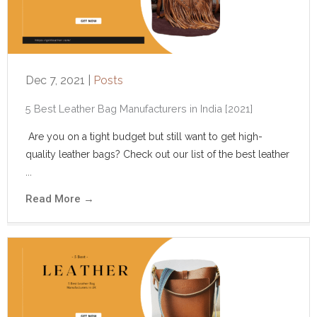
Dec 7, 2021
|
Posts
5 Best Leather Bag Manufacturers in India [2021]
Are you on a tight budget but still want to get high-
quality leather bags? Check out our list of the best leather
...
Read More
→