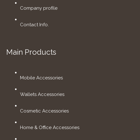
Company profile
Contact Info.
Main Products
Mobile Accessories
Wallets Accessories
Cosmetic Accessories
Home & Office Accessories