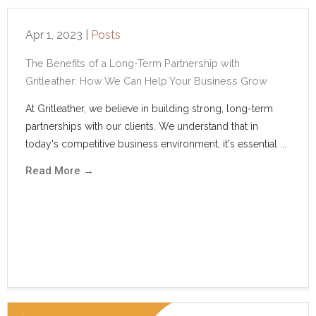
Apr 1, 2023
|
Posts
The Benefits of a Long-Term Partnership with
Gritleather: How We Can Help Your Business Grow
At Gritleather, we believe in building strong, long-term
partnerships with our clients. We understand that in
today's competitive business environment, it's essential ...
Read More
→