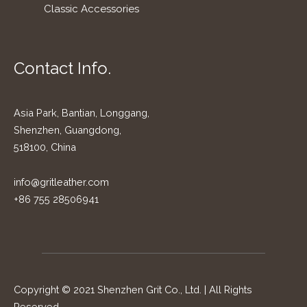
Classic Accessories
Contact Info.
Asia Park, Bantian, Longgang,
Shenzhen, Guangdong,
518100, China
info@gritleather.com
+86 755 28506941
Copyright © 2021 Shenzhen Grit Co., Ltd. | All Rights
Reserved.