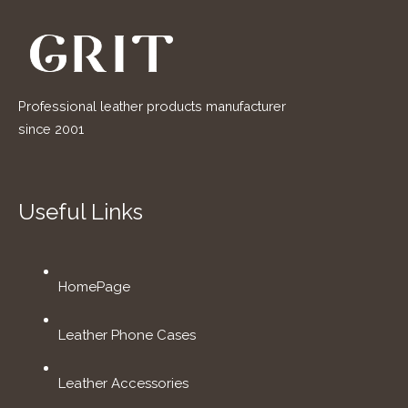
Professional leather products manufacturer
since 2001
Useful Links
HomePage
Leather Phone Cases
Leather Accessories