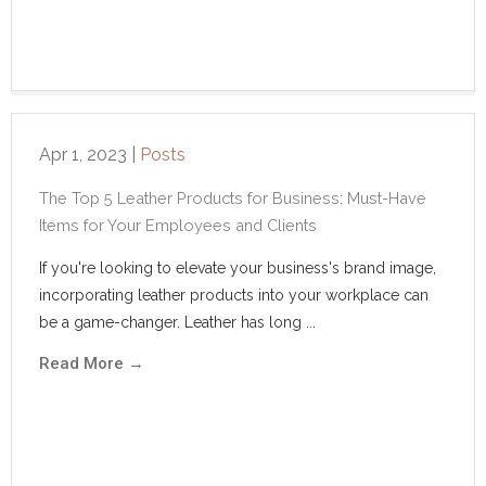
Apr 1, 2023
|
Posts
The Top 5 Leather Products for Business: Must-Have
Items for Your Employees and Clients
If you're looking to elevate your business's brand image,
incorporating leather products into your workplace can
be a game-changer. Leather has long ...
Read More
→