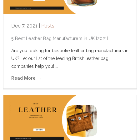
Dec 7, 2021
|
Posts
5‌ ‌Best‌ ‌Leather‌ ‌Bag‌ ‌Manufacturers‌ ‌in‌ ‌UK‌ ‌[2021]‌ ‌
Are you looking for bespoke leather bag manufacturers in
UK? Let our list of the leading British leather bag
companies help you! ...
Read More
→