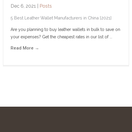
Dec 6, 2021
|
Posts
5 Best Leather Wallet Manufacturers in China [2021]
Are you planning to buy leather wallets in bulk to save on
your expenses? Get the cheapest rates in our list of ...
Read More
→