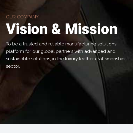
OUR COMPANY
Vision & Mission
To be a trusted and reliable manufacturing solutions
platform for our global partners with advanced and
sustainable solutions, in the luxury leather craftsmanship
sector.