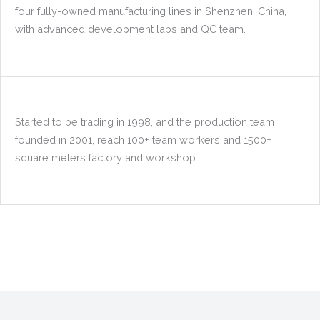
four fully-owned manufacturing lines in Shenzhen, China,
with advanced development labs and QC team.
Started to be trading in 1998, and the production team
founded in 2001, reach 100+ team workers and 1500+
square meters factory and workshop.