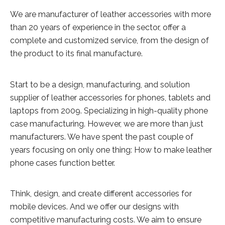
We are manufacturer of leather accessories with more
than 20 years of experience in the sector, offer a
complete and customized service, from the design of
the product to its final manufacture.
Start to be a design, manufacturing, and solution
supplier of leather accessories for phones, tablets and
laptops from 2009. Specializing in high-quality phone
case manufacturing. However, we are more than just
manufacturers. We have spent the past couple of
years focusing on only one thing: How to make leather
phone cases function better.
Think, design, and create different accessories for
mobile devices. And we offer our designs with
competitive manufacturing costs. We aim to ensure