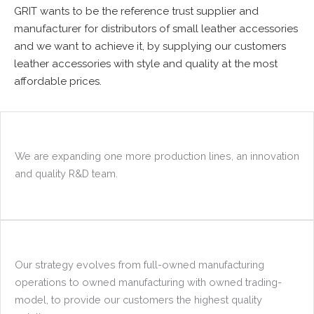
GRIT wants to be the reference trust supplier and
manufacturer for distributors of small leather accessories
and we want to achieve it, by supplying our customers
leather accessories with style and quality at the most
affordable prices.
We are expanding one more production lines, an innovation
and quality R&D team.
Our strategy evolves from full-owned manufacturing
operations to owned manufacturing with owned trading-
model, to provide our customers the highest quality