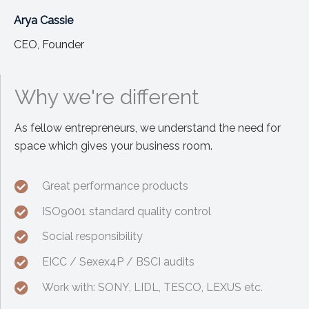
Arya Cassie
CEO, Founder
Why we're different
As fellow entrepreneurs, we understand the need for
space which gives your business room.
Great performance products
ISO9001 standard quality control
Social responsibility
EICC / Sexex4P / BSCI audits
Work with: SONY, LIDL, TESCO, LEXUS etc.