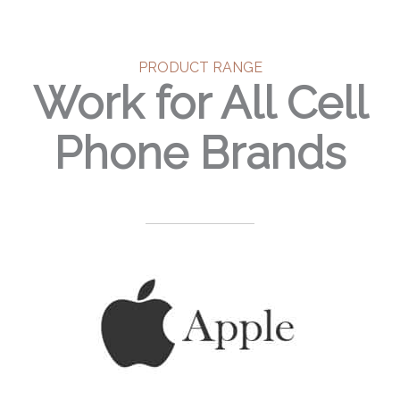
PRODUCT RANGE
Work for All Cell
Phone Brands