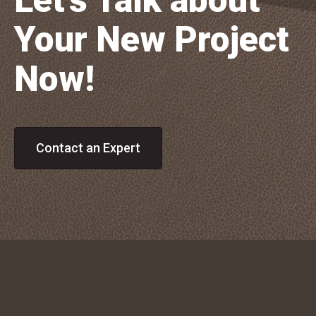
Let's Talk about
Your New Project
Now!
Contact an Expert