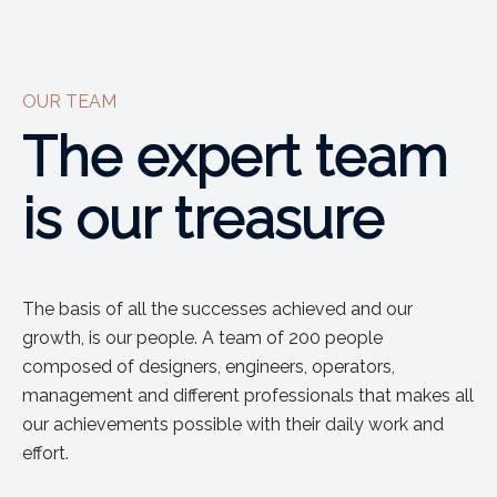
OUR TEAM
The expert team
is our treasure
The basis of all the successes achieved and our
growth, is our people. A team of 200 people
composed of designers, engineers, operators,
management and different professionals that makes all
our achievements possible with their daily work and
effort.