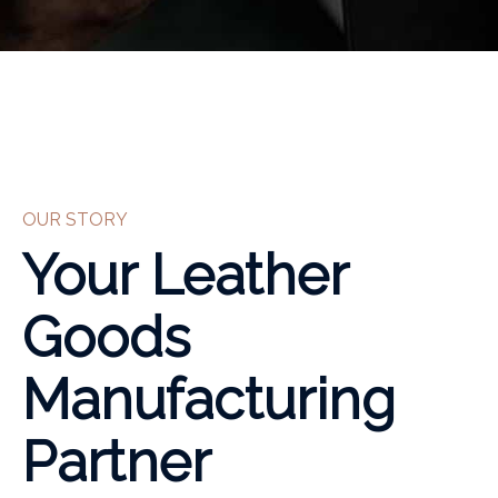
OUR STORY
Your Leather
Goods
Manufacturing
Partner