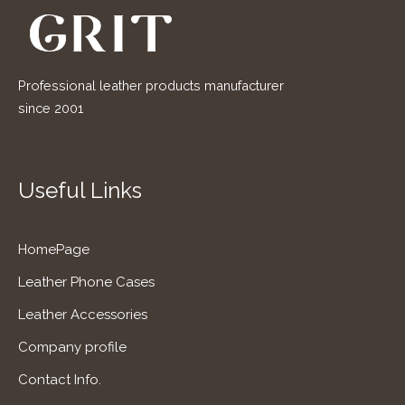
Professional leather products manufacturer
since 2001
Useful Links
HomePage
Leather Phone Cases
Leather Accessories
Company profile
Contact Info.