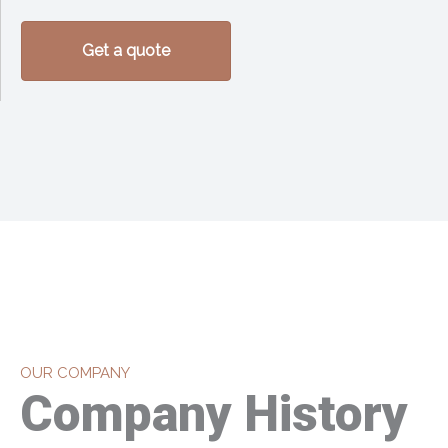
Get a quote
OUR COMPANY
Company History