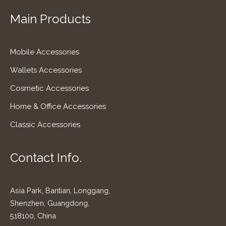
Main Products
Mobile Accessories
Wallets Accessories
Cosmetic Accessories
Home & Office Accessories
Classic Accessories
Contact Info.
Asia Park, Bantian, Longgang,
Shenzhen, Guangdong,
518100, China