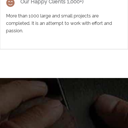
Our Happy Clients 1,000+)
More than 1000 large and small projects are
completed. It is an attempt to work with effort and
passion.