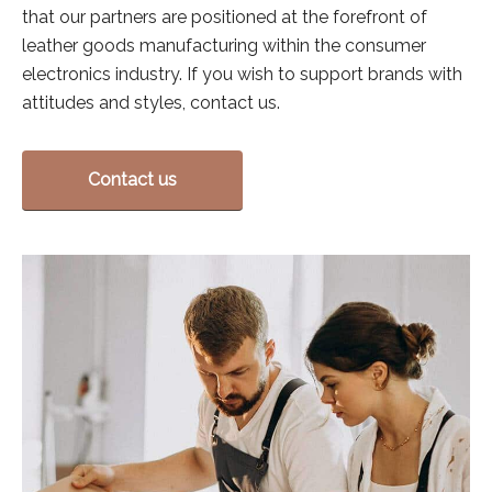
that our partners are positioned at the forefront of
leather goods manufacturing within the consumer
electronics industry. If you wish to support brands with
attitudes and styles, contact us.
Contact us