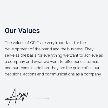
Our Values
The values of GRIT are very important for the
development of the brand and the business. They
serve as the basis for everything we want to achieve as
a company and what we want to offer our customers
and our team. In addition, they are the guide of all our
decisions, actions and communications as a company.