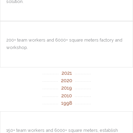
solution.
200+ team workers and 6000+ square meters factory and
workshop.
2021
2020
2019
2010
1998
150+ team workers and 6000+ square meters, establish