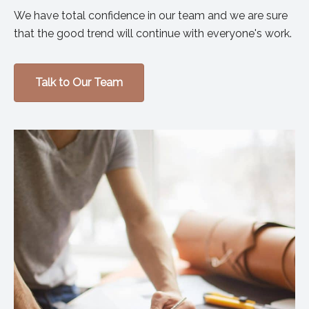
We have total confidence in our team and we are sure
that the good trend will continue with everyone's work.
Talk to Our Team