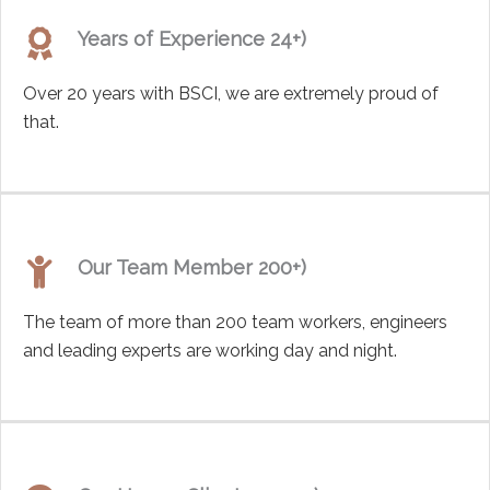
Years of Experience 24+)
Over 20 years with BSCI, we are extremely proud of
that.
Our Team Member 200+)
The team of more than 200 team workers, engineers
and leading experts are working day and night.