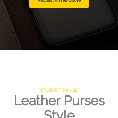
Request A Free Quote
PRODUCT RANGE
Leather Purses
Style