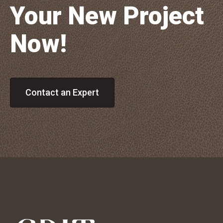
Your New Project
Now!
Contact an Expert