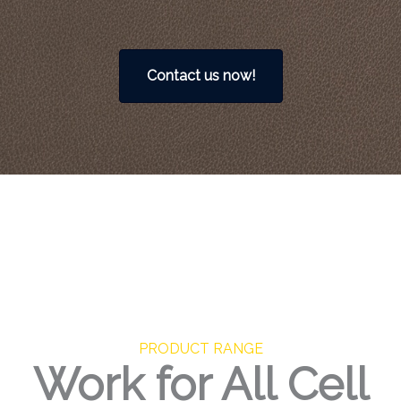
Contact us now!
PRODUCT RANGE
Work for All Cell