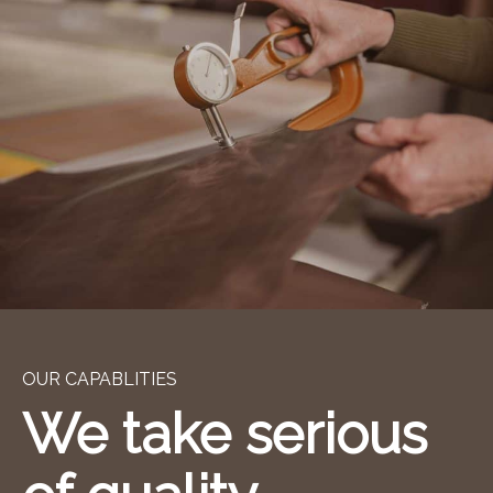
OUR CAPABLITIES
We take serious