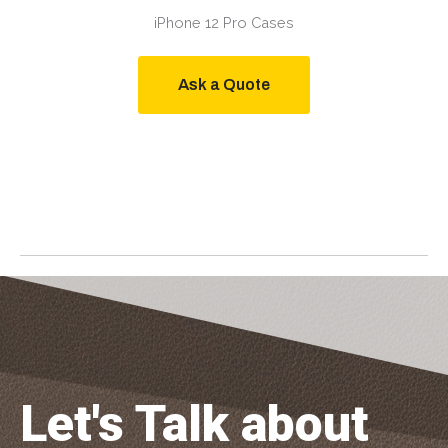
iPhone 12 Pro Cases
Ask a Quote
Let's Talk about