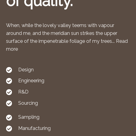
of quality.
When, while the lovely valley teems with vapour
around me, and the meridian sun strikes the upper
surface of the impenetrable foliage of my trees... Read
more
Design
Engineering
R&D
Sourcing
Sampling
Manufacturing