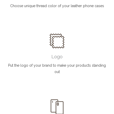
Choose unique thread color of your leather phone cases
Logo
Put the logo of your brand to make your products standing
out