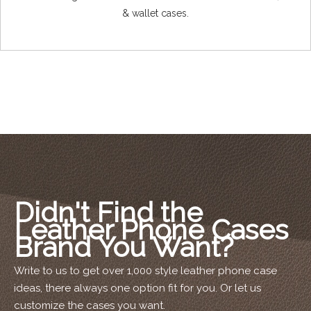
& wallet cases.
Didn't Find the
Leather Phone Cases
Brand You Want?
Write to us to get over 1,000 style leather phone case
ideas, there always one option fit for you. Or let us
customize the cases you want.