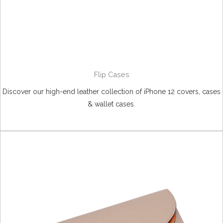
Flip Cases
Discover our high-end leather collection of iPhone 12 covers, cases
& wallet cases.