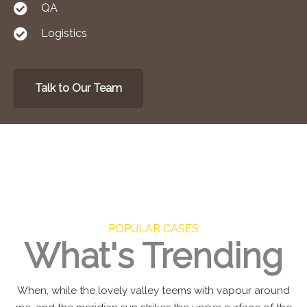
QA
Logistics
Talk to Our Team
POPULAR CASES
What's Trending
When, while the lovely valley teems with vapour around