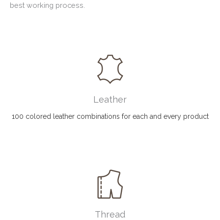
best working process.
Leather
100 colored leather combinations for each and every product
Thread