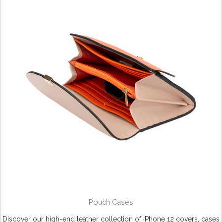
Pouch Cases
Discover our high-end leather collection of iPhone 12 covers, cases