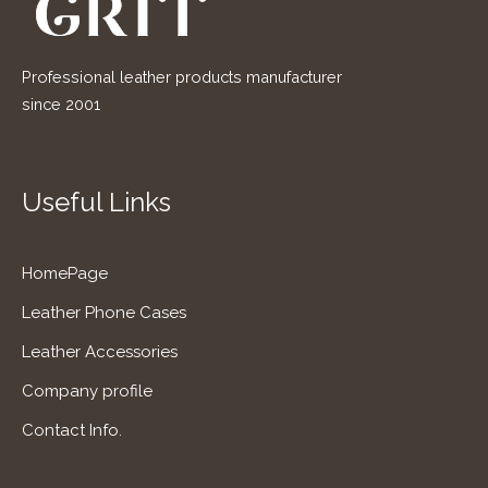
Professional leather products manufacturer
since 2001
Useful Links
HomePage
Leather Phone Cases
Leather Accessories
Company profile
Contact Info.