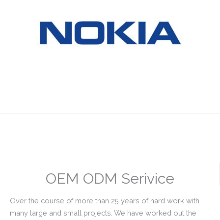
OEM ODM Serivice
Over the course of more than 25 years of hard work with
many large and small projects. We have worked out the