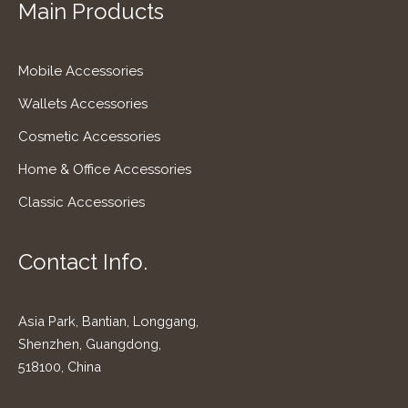
Main Products
Mobile Accessories
Wallets Accessories
Cosmetic Accessories
Home & Office Accessories
Classic Accessories
Contact Info.
Asia Park, Bantian, Longgang,
Shenzhen, Guangdong,
518100, China