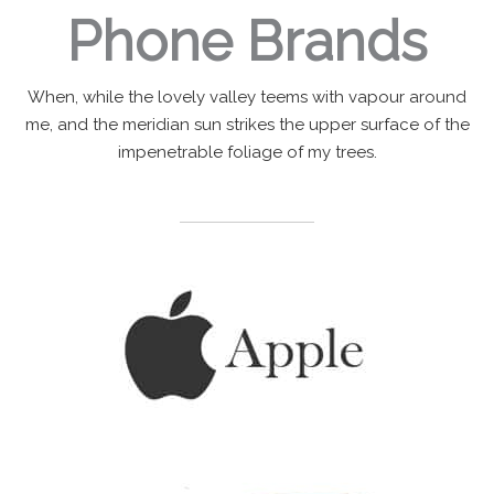
Phone Brands
When, while the lovely valley teems with vapour around
me, and the meridian sun strikes the upper surface of the
impenetrable foliage of my trees.