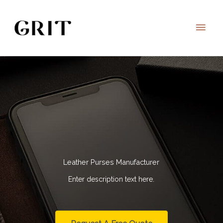
Skip
to
Main
content
Men
Leather Purses Manufacturer
Enter description text here.