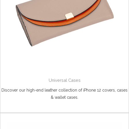
Universal Cases
Discover our high-end leather collection of iPhone 12 covers, cases
& wallet cases.