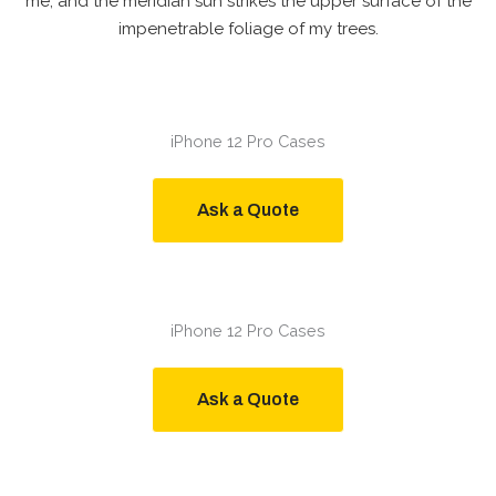
me, and the meridian sun strikes the upper surface of the
impenetrable foliage of my trees.
iPhone 12 Pro Cases
Ask a Quote
iPhone 12 Pro Cases
Ask a Quote