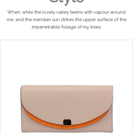
When, while the lovely valley teems with vapour around
me, and the meridian sun strikes the upper surface of the
impenetrable foliage of my trees.