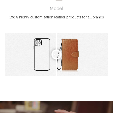
Model
100% highly customization leather products for all brands